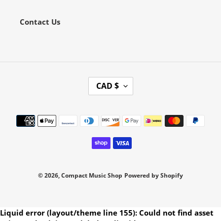
Contact Us
C
CAD $
U
R
Payment
R
methods
E
N
C
Y
© 2026,
Compact Music Shop
Powered by Shopify
Use
Liquid error (layout/theme line 155): Could not find asset