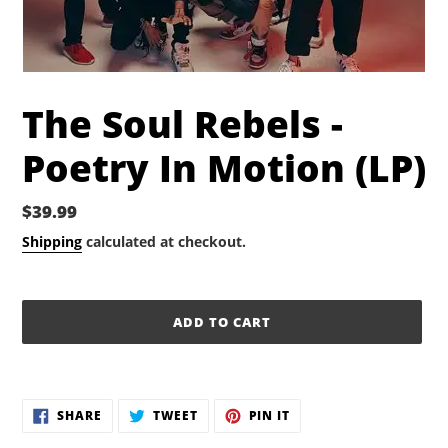
The Soul Rebels -
Poetry In Motion (LP)
Regular
$39.99
price
Shipping
calculated at checkout.
ADD TO CART
Adding
product
SHARE
TWEET
PIN
to
SHARE
TWEET
PIN IT
ON
ON
ON
your
FACEBOOK
TWITTER
PINTEREST