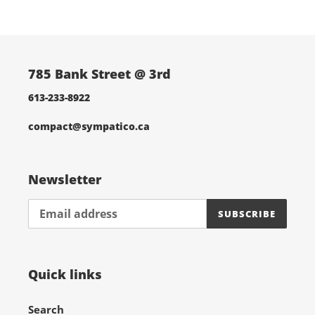
cart
785 Bank Street @ 3rd
613-233-8922
compact@sympatico.ca
Newsletter
SUBSCRIBE
Quick links
Search