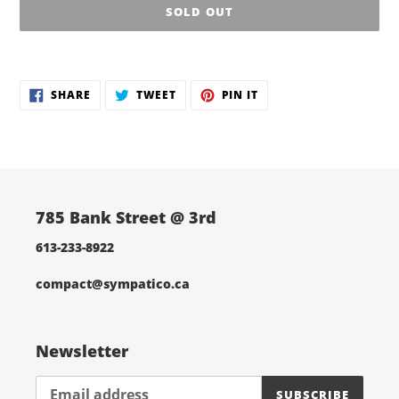
SOLD OUT
Adding
product
SHARE
TWEET
PIN
to
SHARE
TWEET
PIN IT
ON
ON
ON
your
FACEBOOK
TWITTER
PINTEREST
cart
785 Bank Street @ 3rd
613-233-8922
compact@sympatico.ca
Newsletter
SUBSCRIBE