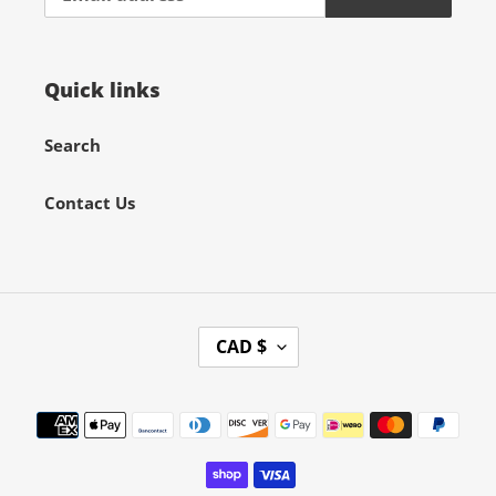
Quick links
Search
Contact Us
C
CAD $
U
R
Payment
R
methods
E
N