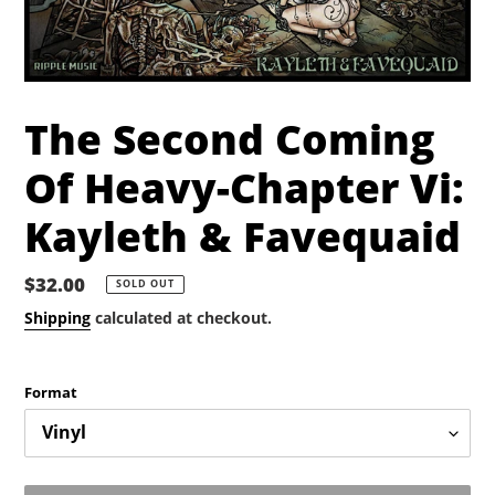
The Second Coming
Of Heavy-Chapter Vi:
Kayleth & Favequaid
Regular
$32.00
SOLD OUT
price
Shipping
calculated at checkout.
Format