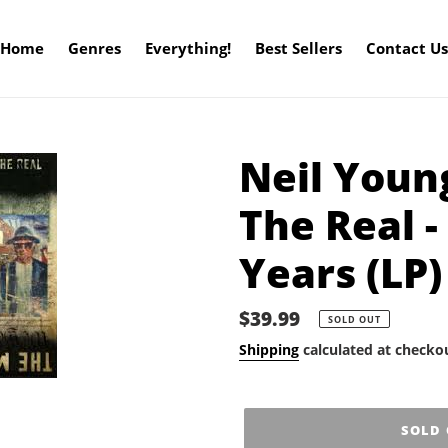
Home
Genres
Everything!
Best Sellers
Contact Us
Neil Youn
The Real 
Years (LP)
Regular
$39.99
SOLD OUT
price
Shipping
calculated at checko
SOLD