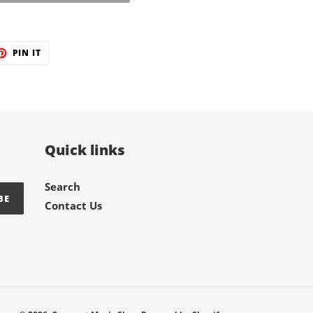
ET
PIN
PIN IT
ON
TER
PINTEREST
Quick links
Search
BE
Contact Us