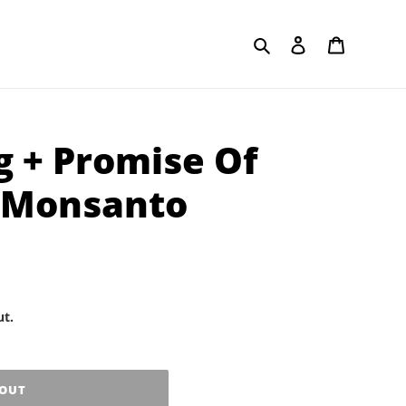
Search
Log in
Cart
g + Promise Of
- Monsanto
ut.
 OUT