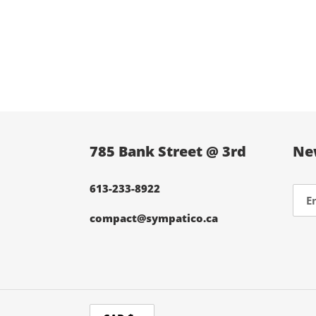
785 Bank Street @ 3rd
Ne
613-233-8922
compact@sympatico.ca
C