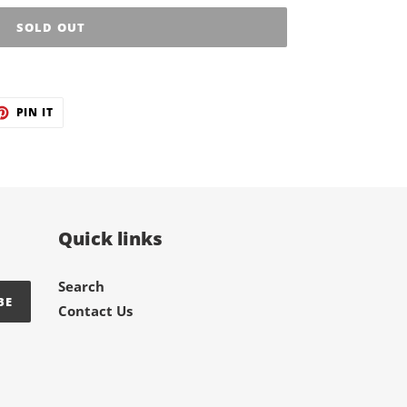
SOLD OUT
ET
PIN
PIN IT
ON
TER
PINTEREST
Quick links
Search
BE
Contact Us