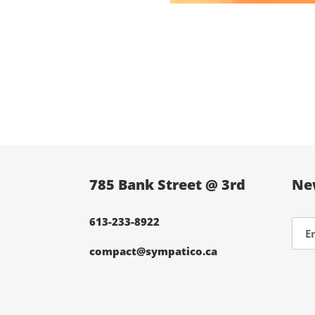
785 Bank Street @ 3rd
Ne
613-233-8922
compact@sympatico.ca