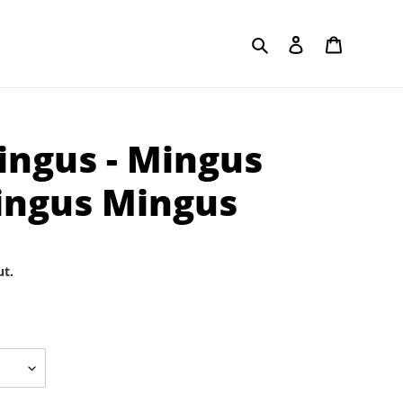
Search
Log in
Cart
ingus - Mingus
ingus Mingus
ut.