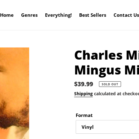
Home
Genres
Everything!
Best Sellers
Contact Us
Charles M
Mingus M
Regular
$39.99
SOLD OUT
price
Shipping
calculated at checko
Format