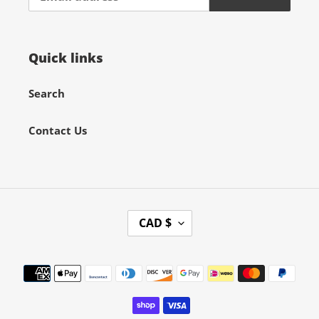
Quick links
Search
Contact Us
C
CAD $
U
R
Payment
R
methods
E
N