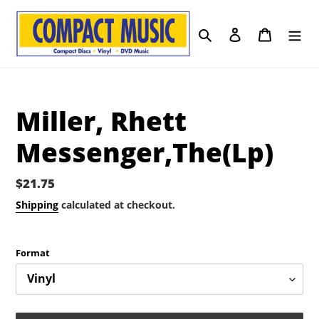
Skip
to
Search
Log in
Cart
content
Miller, Rhett
Messenger,The(Lp)
Regular
$21.75
price
Shipping
calculated at checkout.
Format