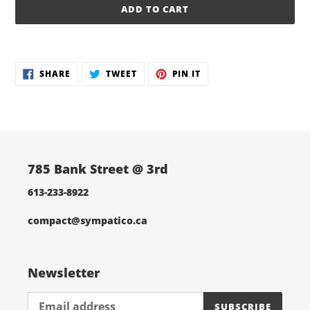
ADD TO CART
Adding
product
SHARE
TWEET
PIN
to
SHARE
TWEET
PIN IT
ON
ON
ON
your
FACEBOOK
TWITTER
PINTEREST
cart
785 Bank Street @ 3rd
613-233-8922
compact@sympatico.ca
Newsletter
SUBSCRIBE