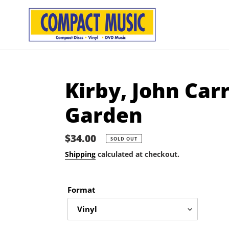
Skip
to
content
Kirby, John Car
Garden
Regular
$34.00
SOLD OUT
price
Shipping
calculated at checkout.
Format