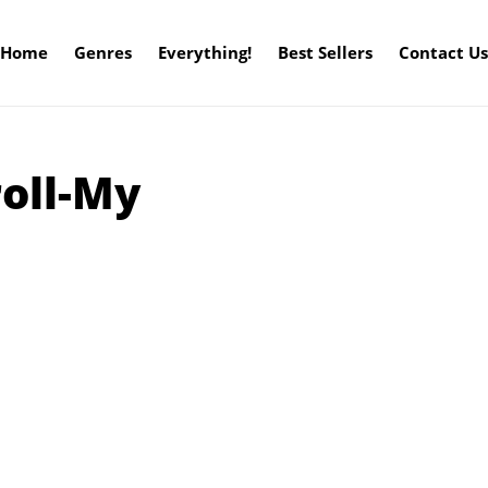
Home
Genres
Everything!
Best Sellers
Contact Us
roll-My