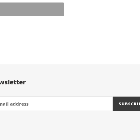
EST
wsletter
SUBSCRI