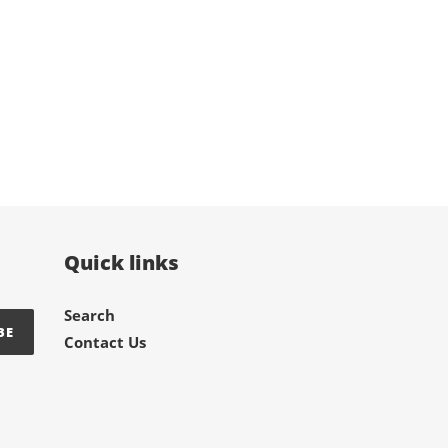
Quick links
Search
BE
Contact Us