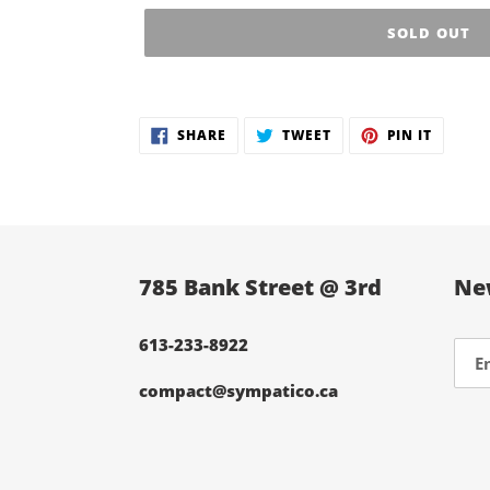
SOLD OUT
Adding
product
SHARE
TWEET
PIN
SHARE
TWEET
PIN IT
to
ON
ON
ON
FACEBOOK
TWITTER
PINTER
your
cart
785 Bank Street @ 3rd
Ne
613-233-8922
compact@sympatico.ca