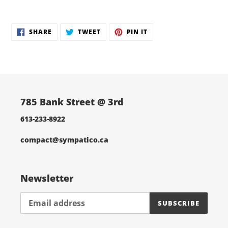
Adding
product
SHARE
TWEET
PIN
to
SHARE
TWEET
PIN IT
ON
ON
ON
your
FACEBOOK
TWITTER
PINTEREST
cart
785 Bank Street @ 3rd
613-233-8922
compact@sympatico.ca
Newsletter
SUBSCRIBE