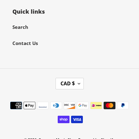
Quick links
Search
Contact Us
C
CAD $
U
R
Payment
R
methods
E
N
C
Y