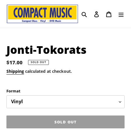
Skip
to
Search
Log in
Cart
content
Jonti-Tokorats
Regular
$17.00
SOLD OUT
price
Shipping
calculated at checkout.
Format
SOLD OUT