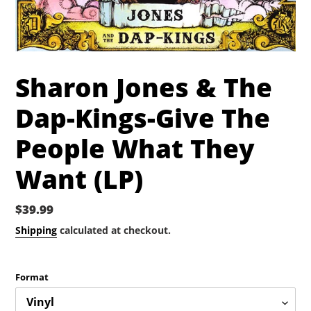
Sharon Jones & The
Dap-Kings-Give The
People What They
Want (LP)
Regular
$39.99
price
Shipping
calculated at checkout.
Format