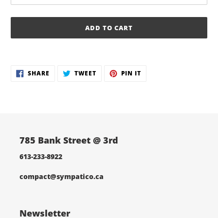
ADD TO CART
Adding
product
SHARE
TWEET
PIN
to
SHARE
TWEET
PIN IT
ON
ON
ON
your
FACEBOOK
TWITTER
PINTEREST
cart
785 Bank Street @ 3rd
613-233-8922
compact@sympatico.ca
Newsletter