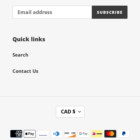
SUBSCRIBE
Quick links
Search
Contact Us
C
CAD $
U
R
Payment
R
methods