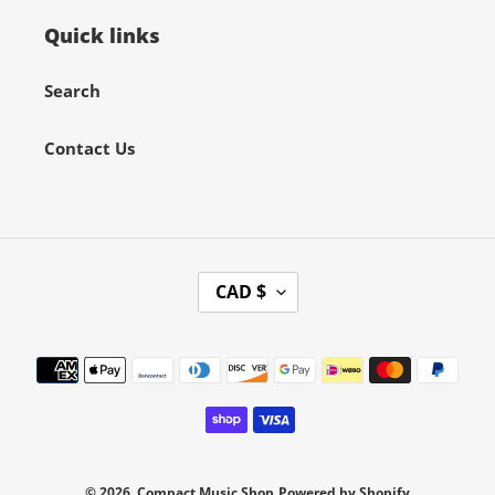
Quick links
Search
Contact Us
C
CAD $
U
R
Payment
R
methods
E
N
C
Y
© 2026,
Compact Music Shop
Powered by Shopify