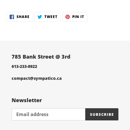
Adding
product
SHARE
TWEET
PIN
to
SHARE
TWEET
PIN IT
ON
ON
ON
your
FACEBOOK
TWITTER
PINTEREST
cart
785 Bank Street @ 3rd
613-233-8922
compact@sympatico.ca
Newsletter
SUBSCRIBE