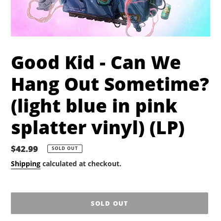
Good Kid - Can We
Hang Out Sometime?
(light blue in pink
splatter vinyl) (LP)
Regular
$42.99
SOLD OUT
price
Shipping
calculated at checkout.
SOLD OUT