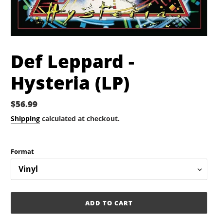
Def Leppard -
Hysteria (LP)
Regular
$56.99
price
Shipping
calculated at checkout.
Format
ADD TO CART