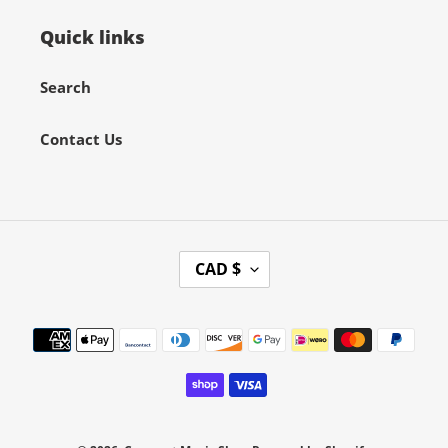
Quick links
Search
Contact Us
C
CAD $
U
R
Payment
R
methods
E
N
C
Y