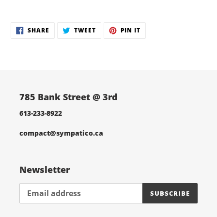
Adding
product
SHARE
TWEET
PIN
to
SHARE
TWEET
PIN IT
ON
ON
ON
your
FACEBOOK
TWITTER
PINTEREST
cart
785 Bank Street @ 3rd
613-233-8922
compact@sympatico.ca
Newsletter
SUBSCRIBE