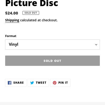
Picture Disc
Regular
$24.00
SOLD OUT
price
Shipping
calculated at checkout.
Format
SOLD OUT
Adding
product
SHARE
TWEET
PIN
to
SHARE
TWEET
PIN IT
ON
ON
ON
your
FACEBOOK
TWITTER
PINTEREST
cart