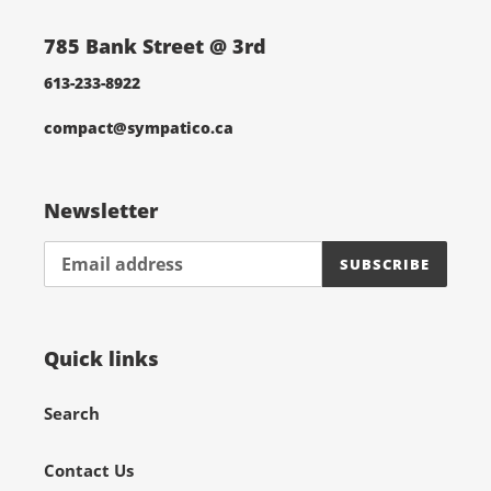
785 Bank Street @ 3rd
613-233-8922
compact@sympatico.ca
Newsletter
SUBSCRIBE
Quick links
Search
Contact Us