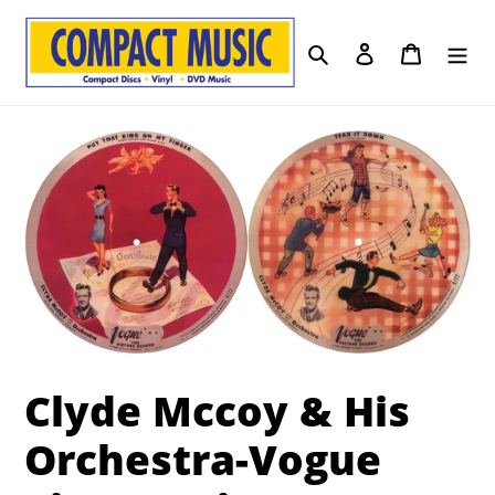
Skip
to
Search
Log in
Cart
content
Clyde Mccoy & His
Orchestra-Vogue