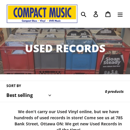
Skip
to
Search
Log in
Cart
content
C
USED RECORDS
o
l
l
SORT BY
0 products
e
c
We don't carry our Used Vinyl online, but we have
hundreds of used records in store! Come see us at 785
t
Bank Street, Ottawa ON: We get new Used Records in
all the time!