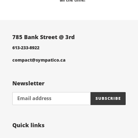
i
o
n
785 Bank Street @ 3rd
:
613-233-8922
compact@sympatico.ca
Newsletter
SUBSCRIBE
Quick links