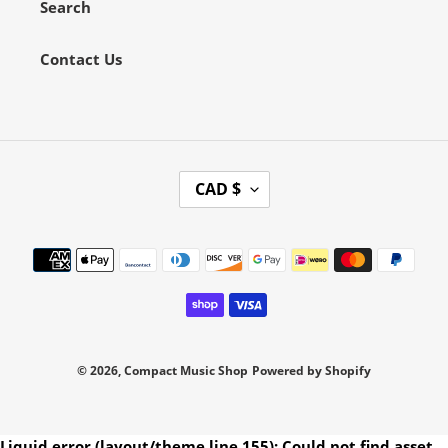
Search
Contact Us
C
CAD $
U
R
Payment
R
methods
E
N
C
Y
© 2026,
Compact Music Shop
Powered by Shopify
Use
Liquid error (layout/theme line 155): Could not find asset