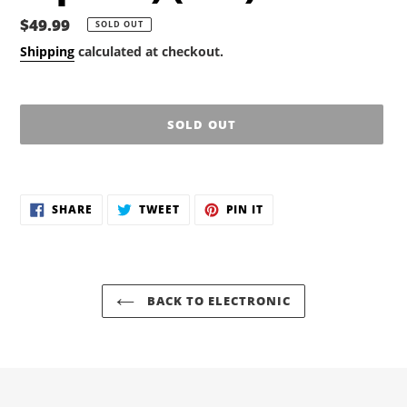
Regular
$49.99
SOLD OUT
price
Shipping
calculated at checkout.
SOLD OUT
Adding
product
SHARE
TWEET
PIN
to
SHARE
TWEET
PIN IT
ON
ON
ON
your
FACEBOOK
TWITTER
PINTEREST
cart
BACK TO ELECTRONIC