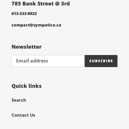
785 Bank Street @ 3rd
613-233-8922
compact@sympatico.ca
Newsletter
SUBSCRIBE
Quick links
Search
Contact Us