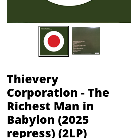
Thievery
Corporation - The
Richest Man in
Babylon (2025
repress) (2LP)