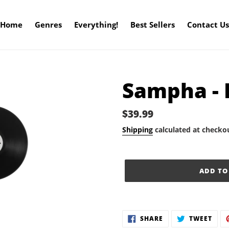
Home
Genres
Everything!
Best Sellers
Contact Us
Sampha - 
Regular
$39.99
price
Shipping
calculated at checko
ADD TO
Adding
product
SHARE
TWE
SHARE
TWEET
to
ON
ON