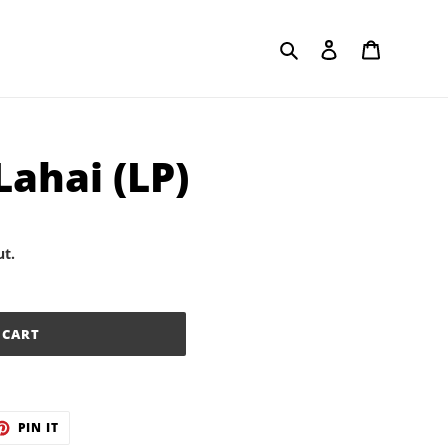
Search
Log in
Cart
Lahai (LP)
ut.
 CART
ET
PIN
PIN IT
ON