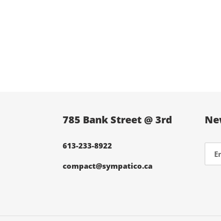
785 Bank Street @ 3rd
Ne
613-233-8922
compact@sympatico.ca