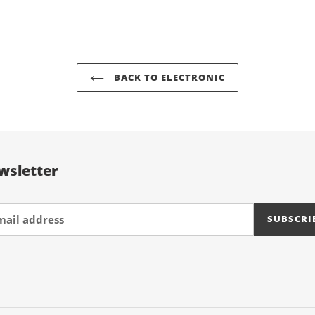
FACEBOOK
TWIT
your
cart
BACK TO ELECTRONIC
wsletter
SUBSCRI