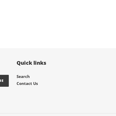
TER
PINTEREST
Quick links
Search
BE
Contact Us