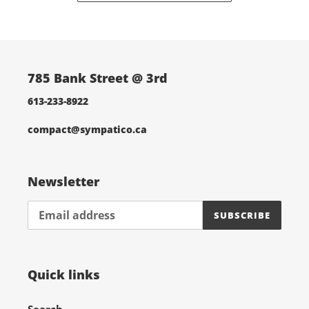
785 Bank Street @ 3rd
613-233-8922
compact@sympatico.ca
Newsletter
SUBSCRIBE
Quick links
Search