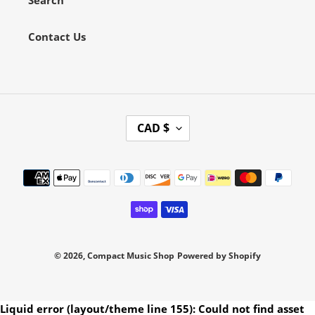
Contact Us
C
CAD $
U
R
Payment
R
methods
E
N
C
Y
© 2026,
Compact Music Shop
Powered by Shopify
Use
Liquid error (layout/theme line 155): Could not find asset