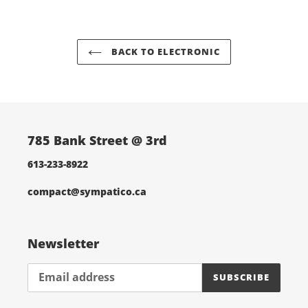
cart
BACK TO ELECTRONIC
785 Bank Street @ 3rd
613-233-8922
compact@sympatico.ca
Newsletter
SUBSCRIBE