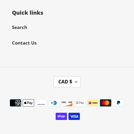
Quick links
Search
Contact Us
C
CAD $
U
R
Payment
R
methods
E
N
C
Y