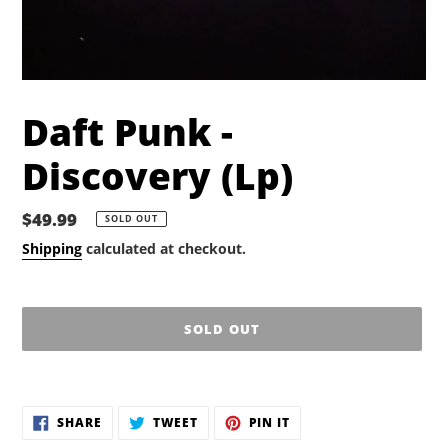
Daft Punk -
Discovery (Lp)
Regular
$49.99
SOLD OUT
price
Shipping
calculated at checkout.
SOLD OUT
Adding
product
SHARE
TWEET
PIN
to
SHARE
TWEET
PIN IT
ON
ON
ON
your
FACEBOOK
TWITTER
PINTEREST