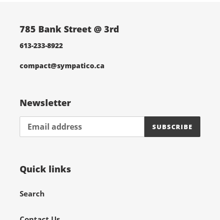
785 Bank Street @ 3rd
613-233-8922
compact@sympatico.ca
Newsletter
SUBSCRIBE
Quick links
Search
Contact Us