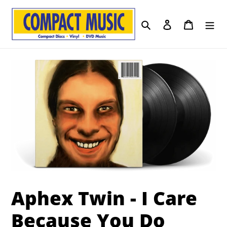
Skip
to
Search
Log in
Cart
content
Aphex Twin - I Care
Because You Do